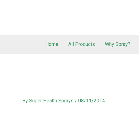
Home
All Products
Why Spray?
By
Super Health Sprays
/
08/11/2014