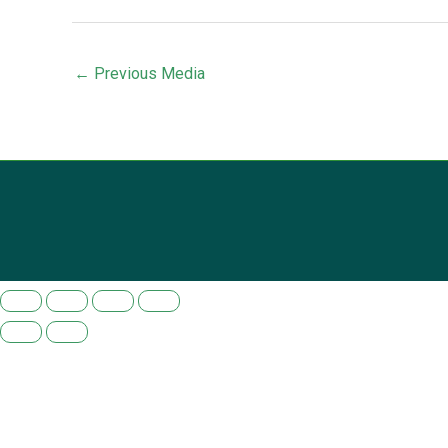
←
Previous Media