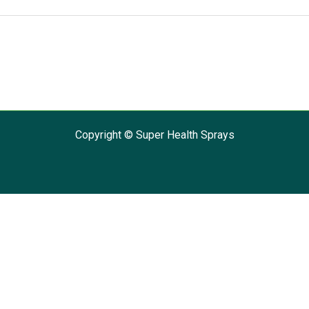
Copyright © Super Health Sprays