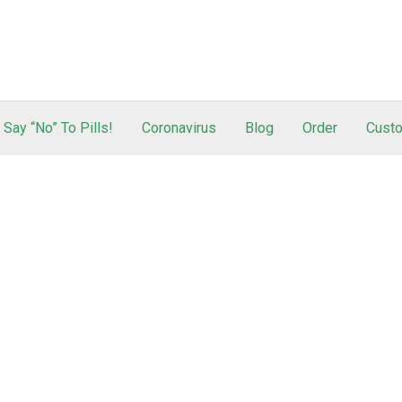
Say “No” To Pills!
Coronavirus
Blog
Order
Custo