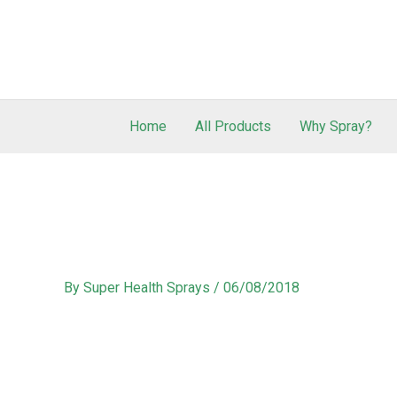
Home
All Products
Why Spray?
By
Super Health Sprays
/
06/08/2018