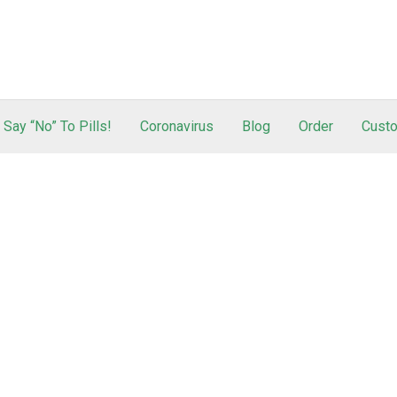
Say “No” To Pills!
Coronavirus
Blog
Order
Custo