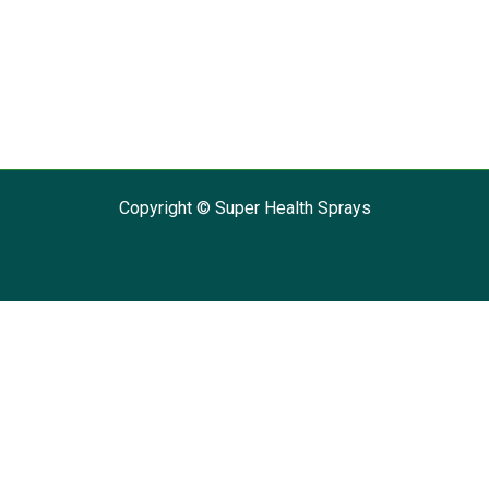
Copyright © Super Health Sprays