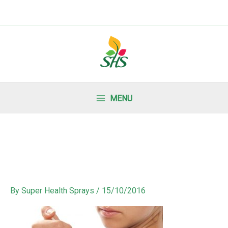
MENU
By
Super Health Sprays
/
15/10/2016