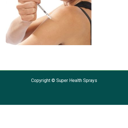
Copyright © Super Health Sprays