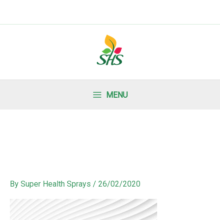
MENU
By
Super Health Sprays
/
26/02/2020