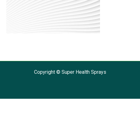
Copyright © Super Health Sprays