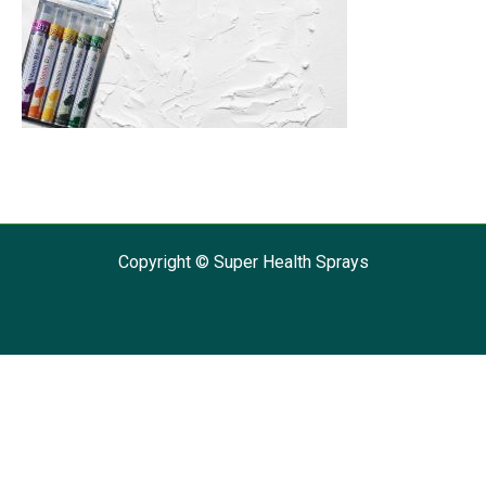
Copyright © Super Health Sprays