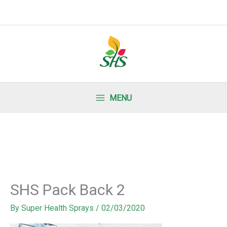
MENU
SHS Pack Back 2
By
Super Health Sprays
/
02/03/2020