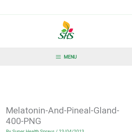
MENU
Melatonin-And-Pineal-Gland-
400-PNG
By
Super Health Sprays
/
23/04/2013