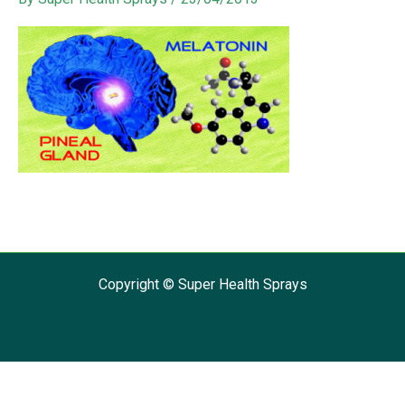
Copyright © Super Health Sprays