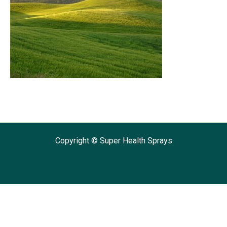
Copyright © Super Health Sprays