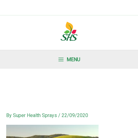
MENU
By
Super Health Sprays
/
22/09/2020