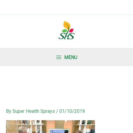
MENU
By
Super Health Sprays
/
01/10/2019