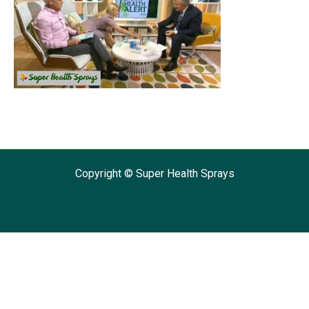
Copyright © Super Health Sprays