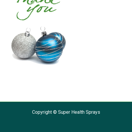
Copyright © Super Health Sprays