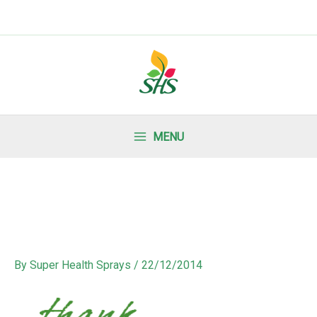
MENU
By
Super Health Sprays
/
22/12/2014