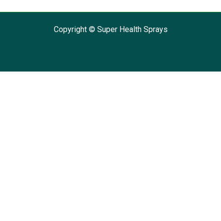
Copyright © Super Health Sprays