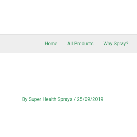
Home
All Products
Why Spray?
By
Super Health Sprays
/
25/09/2019