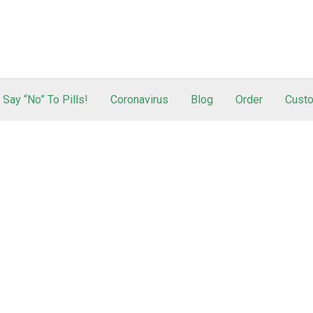
Say “No” To Pills!
Coronavirus
Blog
Order
Custo