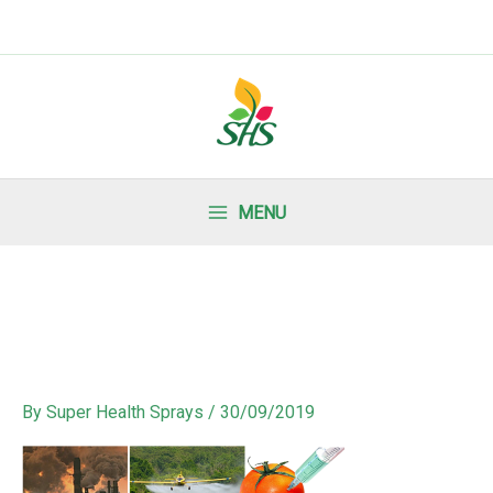
MENU
By
Super Health Sprays
/
30/09/2019