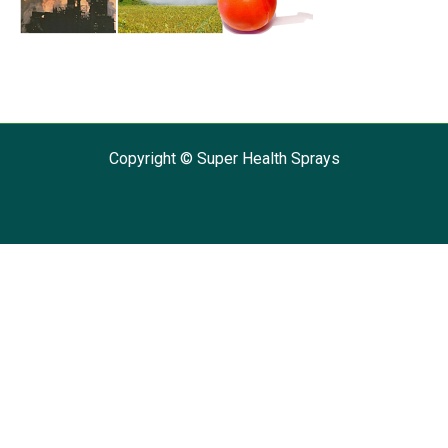
Copyright © Super Health Sprays