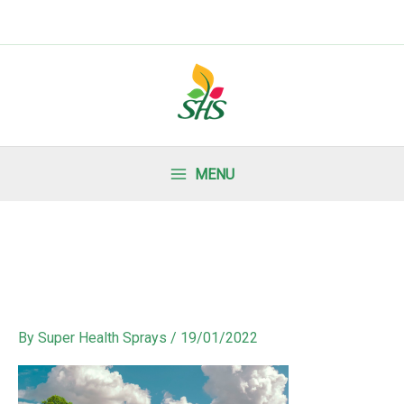
MENU
By
Super Health Sprays
/
19/01/2022