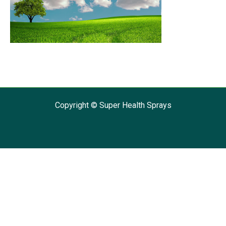
Copyright © Super Health Sprays