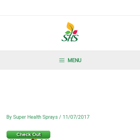
MENU
By
Super Health Sprays
/
11/07/2017