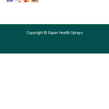
Copyright © Super Health Sprays