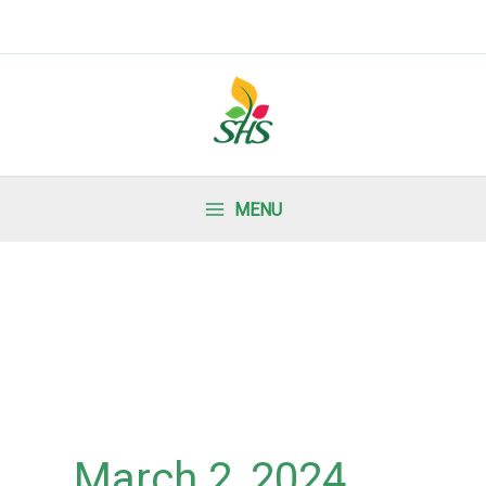
MENU
March 2, 2024