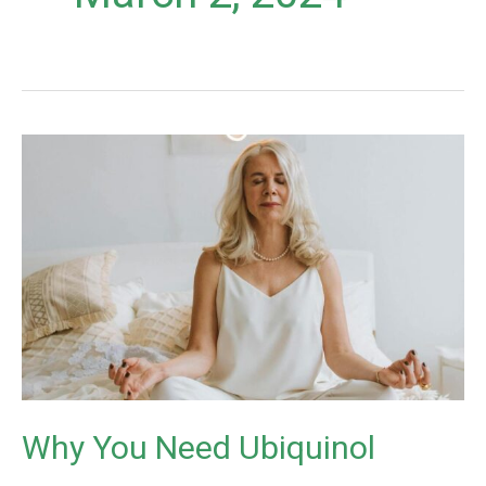
Why
You
Need
Ubiquinol
Why You Need Ubiquinol