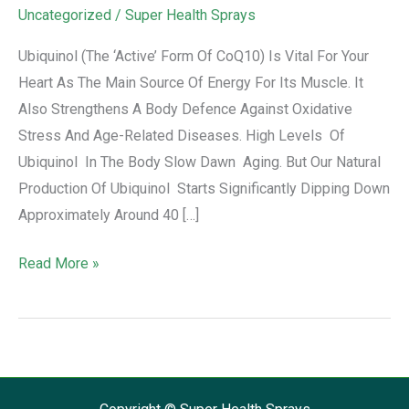
Uncategorized
/
Super Health Sprays
Ubiquinol (the ‘active’ Form Of CoQ10) Is Vital For Your
Heart As The Main Source Of Energy For Its Muscle. It
Also Strengthens A Body Defence Against Oxidative
Stress And Age-Related Diseases. High Levels Of
Ubiquinol In The Body Slow Dawn Aging. But Our Natural
Production Of Ubiquinol Starts Significantly Dipping Down
Approximately Around 40 […]
Read More »